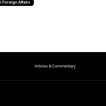
n Foreign Affairs
Articles & Commentary
ts Reserved
Author Webs