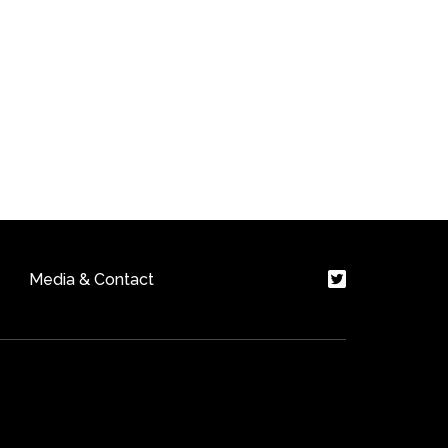
Media & Contact
ite by