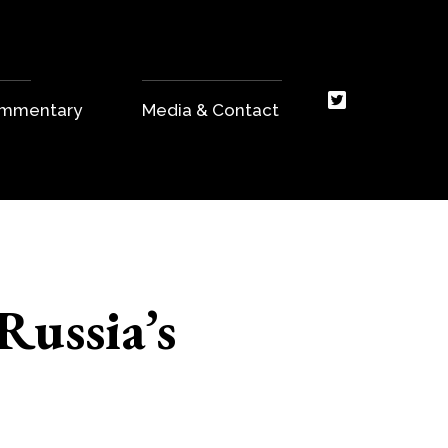
Commentary
Media & Contact
Russia’s