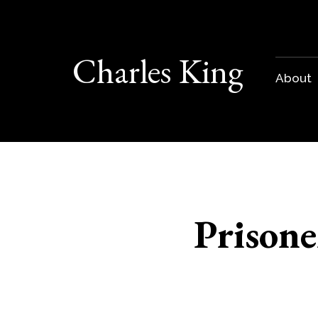
Charles King
About
Prisone