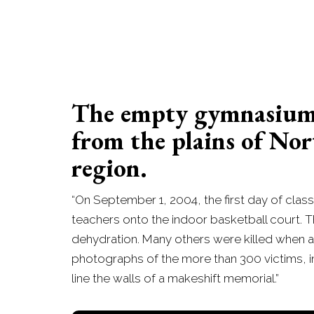
The empty gymnasium o
from the plains of Nor
region.
“On September 1, 2004, the first day of cl
teachers onto the indoor basketball court. Th
dehydration. Many others were killed when a
photographs of the more than 300 victims, incl
line the walls of a makeshift memorial.”