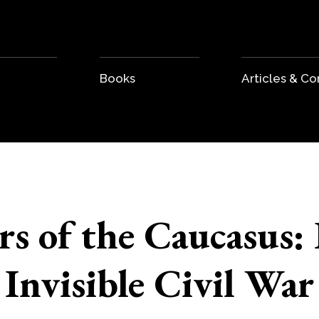
Books
Articles & 
rs of the Caucasus: 
Invisible Civil War