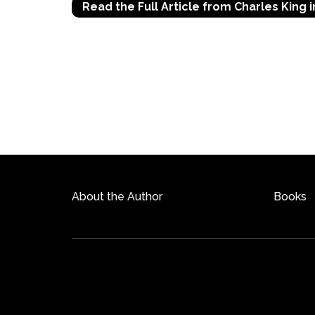
Read the Full Article from Charles King i
About the Author
Books
©2026 Copyright
charleskingauthor.com
| All Righ