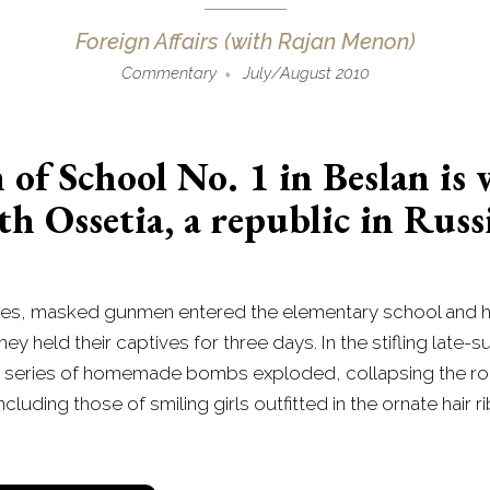
Foreign Affairs (with Rajan Menon)
Commentary
July/August 2010
f School No. 1 in Beslan is
th Ossetia, a republic in Rus
asses, masked gunmen entered the elementary school and h
ey held their captives for three days. In the stifling lat
 series of homemade bombs exploded, collapsing the roof 
uding those of smiling girls outfitted in the ornate hair ri