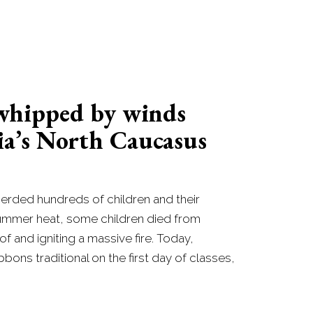
 whipped by winds
sia’s North Caucasus
erded hundreds of children and their
e-summer heat, some children died from
and igniting a massive fire. Today,
bbons traditional on the first day of classes,