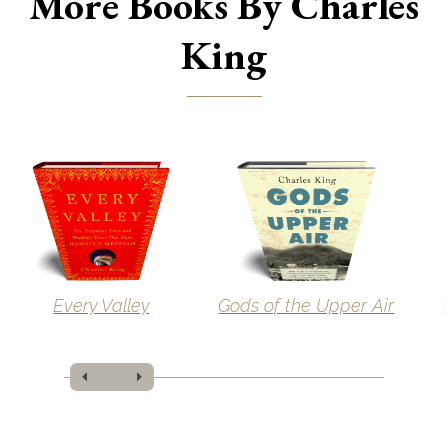
More Books By Charles
King
Every Valley
Gods of the Upper Air