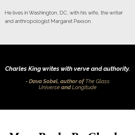
He lives in Washington, DC, with his wife, the writer
and anthropologist Margaret Paxson.
Charles King writes with verve and authority.
Dava Sobel, author of
The Glass
Universe
and
Longitude