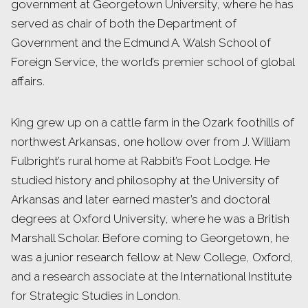
government at Georgetown University, where he has
served as chair of both the Department of
Government and the Edmund A. Walsh School of
Foreign Service, the world’s premier school of global
affairs.
King grew up on a cattle farm in the Ozark foothills of
northwest Arkansas, one hollow over from J. William
Fulbright’s rural home at Rabbit’s Foot Lodge. He
studied history and philosophy at the University of
Arkansas and later earned master’s and doctoral
degrees at Oxford University, where he was a British
Marshall Scholar. Before coming to Georgetown, he
was a junior research fellow at New College, Oxford,
and a research associate at the International Institute
for Strategic Studies in London.