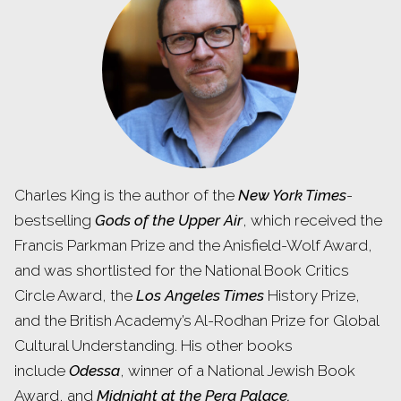
Charles King is the author of the
New York Times
-
bestselling
Gods of the Upper Air
, which received the
Francis Parkman Prize and the Anisfield-Wolf Award,
and was shortlisted for the National Book Critics
Circle Award, the
Los Angeles Times
History Prize,
and the British Academy’s Al-Rodhan Prize for Global
Cultural Understanding. His other books
include
Odessa
, winner of a National Jewish Book
Award, and
Midnight at the Pera Palace.