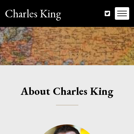
Charles King
About Charles King