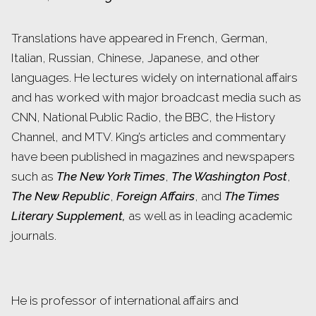
Translations have appeared in French, German,
Italian, Russian, Chinese, Japanese, and other
languages. He lectures widely on international affairs
and has worked with major broadcast media such as
CNN, National Public Radio, the BBC, the History
Channel, and MTV. King’s articles and commentary
have been published in magazines and newspapers
such as
The New York Times
,
The Washington Post
,
The New Republic
,
Foreign Affairs
, and
The Times
Literary Supplement,
as well as in leading academic
journals.
He is professor of international affairs and