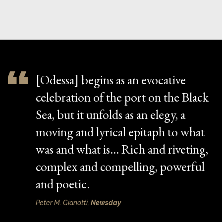
[Odessa] begins as an evocative
celebration of the port on the Black
Sea, but it unfolds as an elegy, a
moving and lyrical epitaph to what
was and what is… Rich and riveting,
complex and compelling, powerful
and poetic.
Peter M. Gianotti,
Newsday