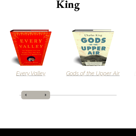
King
Every Valley
Gods of the Upper Air