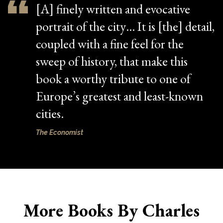
[A] finely written and evocative
portrait of the city… It is [the] detail,
coupled with a fine feel for the
sweep of history, that make this
book a worthy tribute to one of
Europe’s greatest and least-known
cities.
The Economist
More Books By Charles