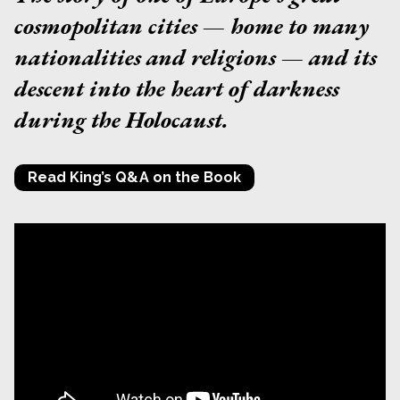
cosmopolitan cities — home to many
nationalities and religions — and its
descent into the heart of darkness
during the Holocaust.
Read King’s Q&A on the Book