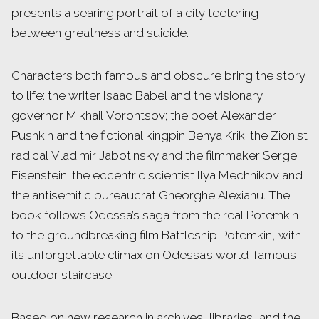
presents a searing portrait of a city teetering
between greatness and suicide.
Characters both famous and obscure bring the story
to life: the writer Isaac Babel and the visionary
governor Mikhail Vorontsov; the poet Alexander
Pushkin and the fictional kingpin Benya Krik; the Zionist
radical Vladimir Jabotinsky and the filmmaker Sergei
Eisenstein; the eccentric scientist Ilya Mechnikov and
the antisemitic bureaucrat Gheorghe Alexianu. The
book follows Odessa’s saga from the real Potemkin
to the groundbreaking film Battleship Potemkin, with
its unforgettable climax on Odessa’s world-famous
outdoor staircase.
Based on new research in archives, libraries, and the