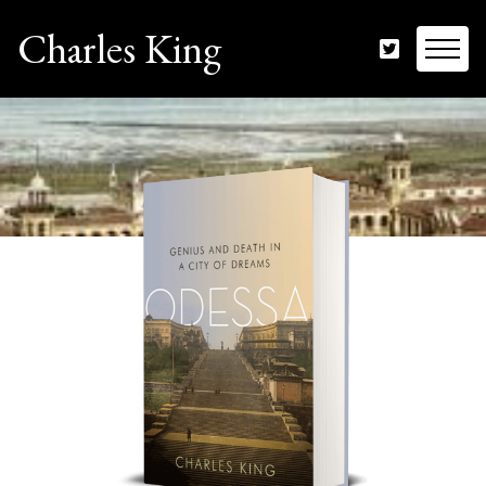
Charles King