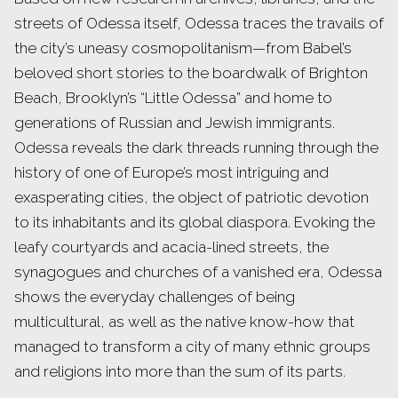
streets of Odessa itself, Odessa traces the travails of
the city’s uneasy cosmopolitanism—from Babel’s
beloved short stories to the boardwalk of Brighton
Beach, Brooklyn’s “Little Odessa” and home to
generations of Russian and Jewish immigrants.
Odessa reveals the dark threads running through the
history of one of Europe’s most intriguing and
exasperating cities, the object of patriotic devotion
to its inhabitants and its global diaspora. Evoking the
leafy courtyards and acacia-lined streets, the
synagogues and churches of a vanished era, Odessa
shows the everyday challenges of being
multicultural, as well as the native know-how that
managed to transform a city of many ethnic groups
and religions into more than the sum of its parts.