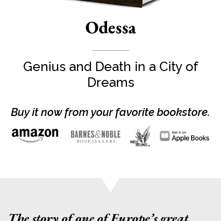
Odessa
Genius and Death in a City of
Dreams
Buy it now from your favorite bookstore.
The story of one of Europe’s great