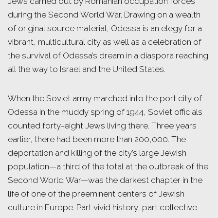
Jews carried out by Romanian occupation forces
during the Second World War. Drawing on a wealth
of original source material, Odessa is an elegy for a
vibrant, multicultural city as well as a celebration of
the survival of Odessa’s dream in a diaspora reaching
all the way to Israel and the United States.
When the Soviet army marched into the port city of
Odessa in the muddy spring of 1944, Soviet officials
counted forty-eight Jews living there. Three years
earlier, there had been more than 200,000. The
deportation and killing of the city’s large Jewish
population—a third of the total at the outbreak of the
Second World War—was the darkest chapter in the
life of one of the preeminent centers of Jewish
culture in Europe. Part vivid history, part collective