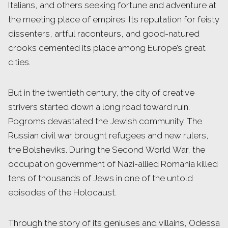
Italians, and others seeking fortune and adventure at
the meeting place of empires. Its reputation for feisty
dissenters, artful raconteurs, and good-natured
crooks cemented its place among Europe’s great
cities.
But in the twentieth century, the city of creative
strivers started down a long road toward ruin.
Pogroms devastated the Jewish community. The
Russian civil war brought refugees and new rulers,
the Bolsheviks. During the Second World War, the
occupation government of Nazi-allied Romania killed
tens of thousands of Jews in one of the untold
episodes of the Holocaust.
Through the story of its geniuses and villains, Odessa