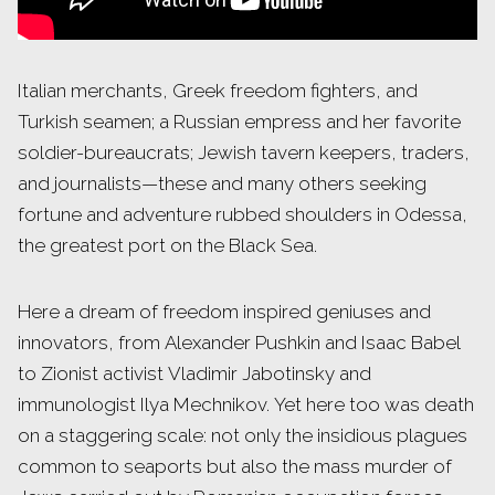
Italian merchants, Greek freedom fighters, and
Turkish seamen; a Russian empress and her favorite
soldier-bureaucrats; Jewish tavern keepers, traders,
and journalists—these and many others seeking
fortune and adventure rubbed shoulders in Odessa,
the greatest port on the Black Sea.
Here a dream of freedom inspired geniuses and
innovators, from Alexander Pushkin and Isaac Babel
to Zionist activist Vladimir Jabotinsky and
immunologist Ilya Mechnikov. Yet here too was death
on a staggering scale: not only the insidious plagues
common to seaports but also the mass murder of