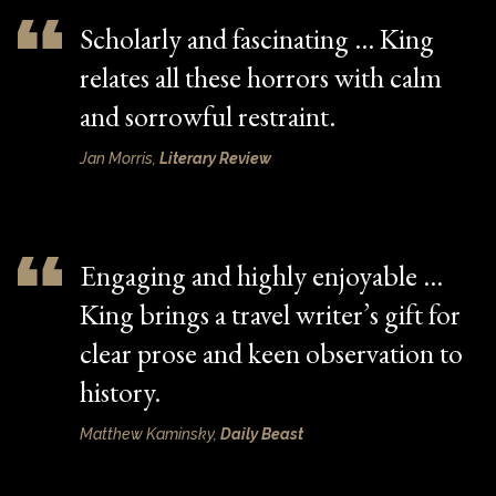
Scholarly and fascinating … King
relates all these horrors with calm
and sorrowful restraint.
Jan Morris,
Literary Review
Engaging and highly enjoyable …
King brings a travel writer’s gift for
clear prose and keen observation to
history.
Matthew Kaminsky,
Daily Beast