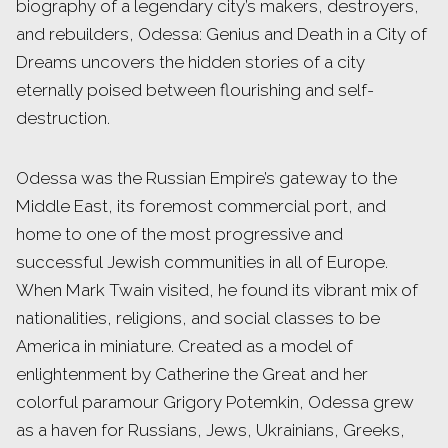
biography of a legendary city’s makers, destroyers,
and rebuilders, Odessa: Genius and Death in a City of
Dreams uncovers the hidden stories of a city
eternally poised between flourishing and self-
destruction.
Odessa was the Russian Empire’s gateway to the
Middle East, its foremost commercial port, and
home to one of the most progressive and
successful Jewish communities in all of Europe.
When Mark Twain visited, he found its vibrant mix of
nationalities, religions, and social classes to be
America in miniature. Created as a model of
enlightenment by Catherine the Great and her
colorful paramour Grigory Potemkin, Odessa grew
as a haven for Russians, Jews, Ukrainians, Greeks,