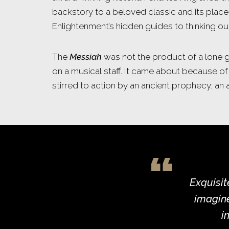
backstory to a beloved classic and its place
Enlightenment’s hidden guides to thinking o
The
Messiah
was not the product of a lone g
on a musical staff. It came about because of
stirred to action by an ancient prophecy; an
Exquisit
imagine
i