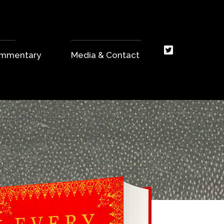
Commentary
Media & Contact