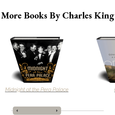
More Books By Charles King
Midnight at the Pera Palace