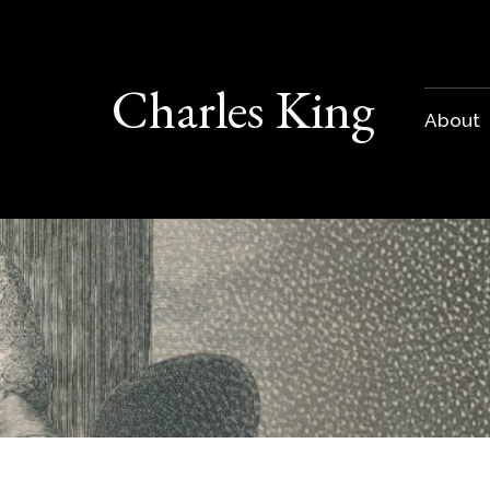
Charles King
About