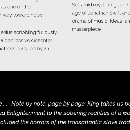
Set amid royal intrigue, t
 as one of the
age of Jonathan Swift an
ur way toward hope.
drama of music, ideas, an
masterpiece.
enius scribbling furiously
 a depressive dissenter
 actress plagued by an
e . . . Note by note, page by page, King takes us 
d Enlightenment to the sobering realities of a wo
ncluded the horrors of the transatlantic slave trad