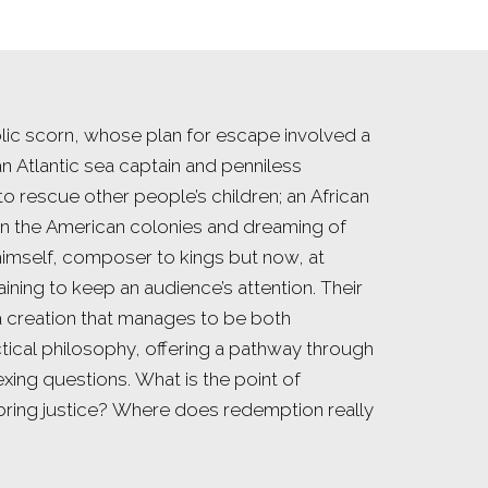
ic scorn, whose plan for escape involved a
 an Atlantic sea captain and penniless
to rescue other people’s children; an African
in the American colonies and dreaming of
imself, composer to kings but now, at
training to keep an audience’s attention. Their
 a creation that manages to be both
tical philosophy, offering a pathway through
xing questions. What is the point of
e bring justice? Where does redemption really