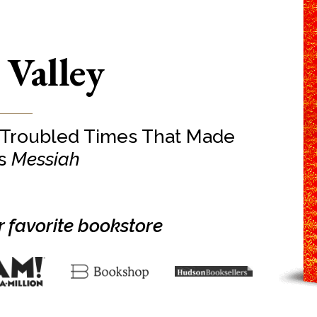
 Valley
 Troubled Times That Made
’s
Messiah
 favorite bookstore