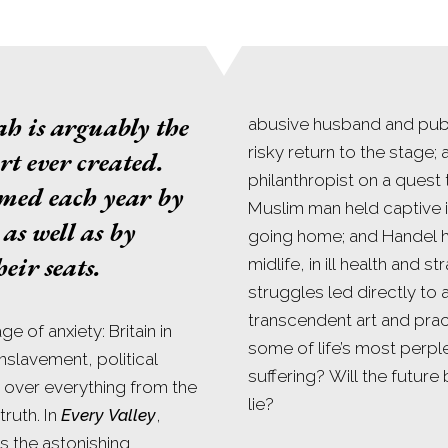
ah
is arguably the
abusive husband and publ
risky return to the stage;
rt ever created.
philanthropist on a quest 
rmed each year by
Muslim man held captive 
as well as by
going home; and Handel h
eir seats.
midlife, in ill health and s
struggles led directly to
transcendent art and prac
e of anxiety: Britain in
some of life’s most perple
enslavement, political
suffering? Will the futur
s over everything from the
lie?
ruth. In
Every Valley
,
s the astonishing