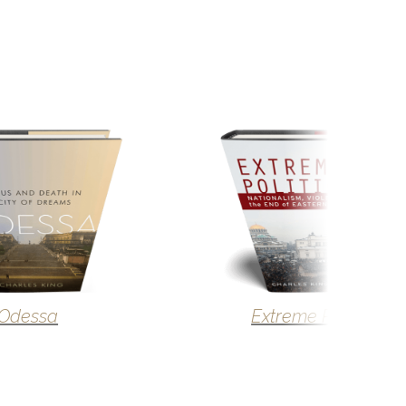
Odessa
Extreme Politics