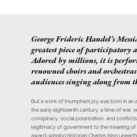
George Frideric Handel’s
Messi
greatest piece of participatory a
Adored by millions, it is perfo
renowned choirs and orchestras 
audiences singing along from th
But a work of triumphant joy was born in an ag
the early eighteenth century, a time of war, 
conspiracy, social polarization, and conflict
legitimacy of government to the meaning of t
award-winning historian Charles King unearth