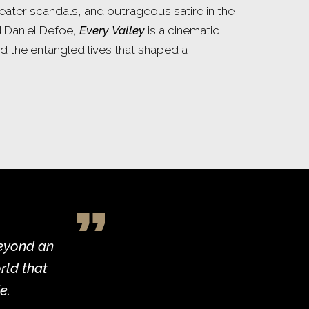
heater scandals, and outrageous satire in the
d Daniel Defoe,
Every Valley
is a cinematic
d the entangled lives that shaped a
beyond an
rld that
e.