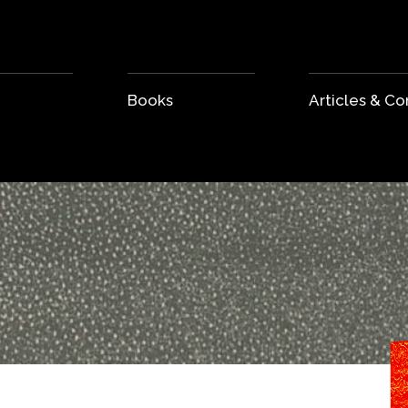
Books
Articles & 