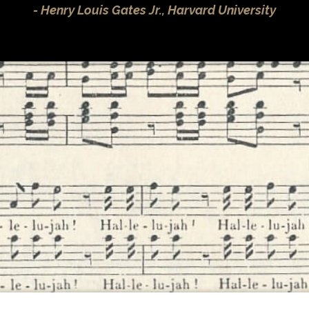
Henry Louis Gates Jr., Harvard University