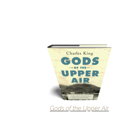
Gods of the Upper Air