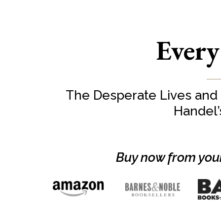
Every
The Desperate Lives and
Handel
Buy now from your