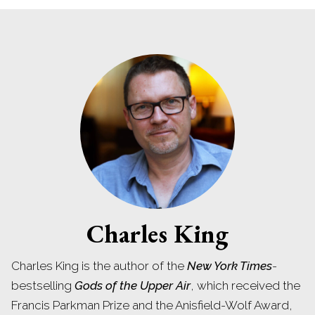
Charles King
Charles King is the author of the
New York Times
-
bestselling
Gods of the Upper Air
, which received the
Francis Parkman Prize and the Anisfield-Wolf Award,