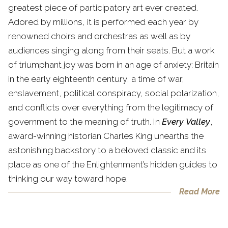
greatest piece of participatory art ever created.
Adored by millions, it is performed each year by
renowned choirs and orchestras as well as by
audiences singing along from their seats. But a work
of triumphant joy was born in an age of anxiety: Britain
in the early eighteenth century, a time of war,
enslavement, political conspiracy, social polarization,
and conflicts over everything from the legitimacy of
government to the meaning of truth. In
Every Valley
,
award-winning historian Charles King unearths the
astonishing backstory to a beloved classic and its
place as one of the Enlightenment’s hidden guides to
thinking our way toward hope.
Read More