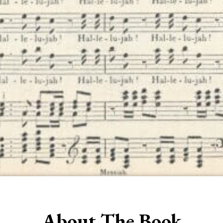
About The Book