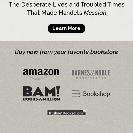
The Desperate Lives and Troubled Times
That Made Handel’s
Messiah
Learn More
Buy now from your favorite bookstore