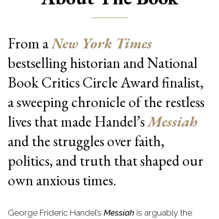
From a
New York Times
bestselling historian and National
Book Critics Circle Award finalist,
a sweeping chronicle of the restless
lives that made Handel’s
Messiah
and the struggles over faith,
politics, and truth that shaped our
own anxious times.
George Frideric Handel’s
Messiah
is arguably the