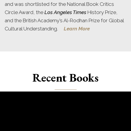
and was shortlisted for the National Book Critics
Circle Award, the
Los Angeles Times
History Prize,
and the British Academy’s Al-Rodhan Prize for Global
Cultural Understanding.
Learn More
Recent Books
Books by Charles King include
Gods of the Upper Air
,
Midnight at the Pera Palace
,
Odessa
,
Extreme Politics
,
The Ghost of Freedom
,
The Black Sea
, and
The
Moldovans
.