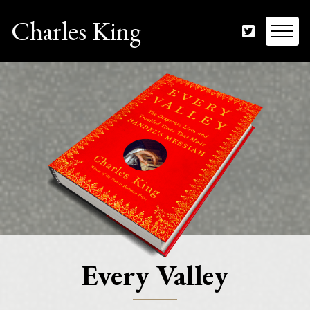
Charles King
Every Valley