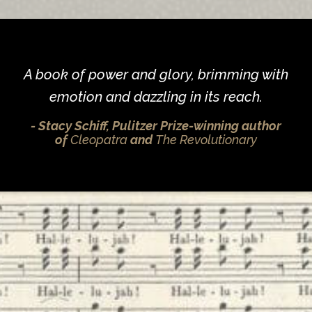
A book of power and glory, brimming with
emotion and dazzling in its reach.
Stacy Schiff, Pulitzer Prize-winning author
of
Cleopatra
and
The Revolutionary