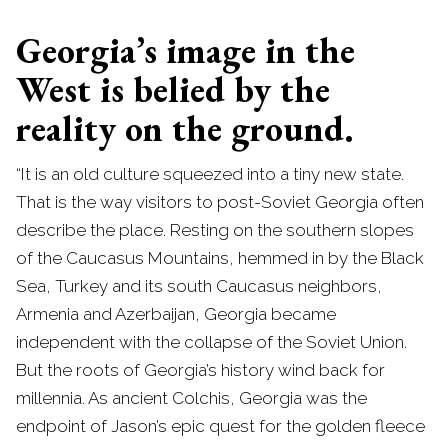
Georgia’s image in the
West is belied by the
reality on the ground.
“It is an old culture squeezed into a tiny new state.
That is the way visitors to post-Soviet Georgia often
describe the place. Resting on the southern slopes
of the Caucasus Mountains, hemmed in by the Black
Sea, Turkey and its south Caucasus neighbors,
Armenia and Azerbaijan, Georgia became
independent with the collapse of the Soviet Union.
But the roots of Georgia’s history wind back for
millennia. As ancient Colchis, Georgia was the
endpoint of Jason’s epic quest for the golden fleece