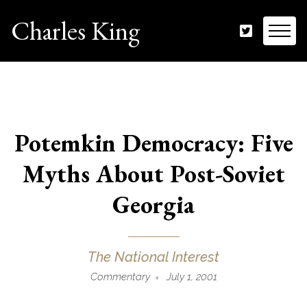
Charles King
Potemkin Democracy: Five
Myths About Post-Soviet
Georgia
The National Interest
Commentary
July 1, 2001