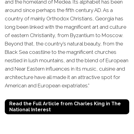
and the homeland of Medea. Its alphabet has been
around since perhaps the fifth century AD. As a
country of mainly Orthodox Christians, Georgia has
long been linked with the magnificent art and culture
of eastern Christianity, from Byzantium to Moscow.
Beyond that, the country’s natural beauty, from the
Black Sea coastline to the magnificent churches
nestled in lush mountains, and the blend of European
and Near Eastern influences in its music, cuisine and
architecture have all made it an attractive spot for
American and European expatriates.”
Read the Full Article from Charles King in The
National Interest