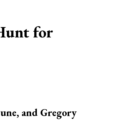
Hunt for
tune, and Gregory