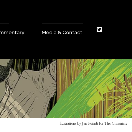
Commentary
Media & Contact
llustrations by
Jan Feindt
for The Chronicle