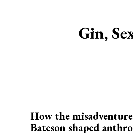
Gin, Se
How the misadventure
Bateson shaped anthro