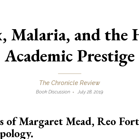
x, Malaria, and the 
Academic Prestige
The Chronicle Review
Book Discussion
July 28, 2019
s of Margaret Mead, Reo For
pology.