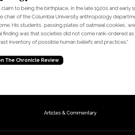
 claim to being the birthplace, in the late 1920s and earl
he chair of the Columbia University anthropology departm
me. His students, passing plates of oatmeal cookies, wer
tial finding was that societies did not come rank-ordered as 
ast inventory of possible human beliefs and practices.”
 on The Chronicle Review
Articles & Commentary