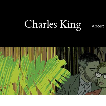
Charles King
About