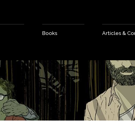
Books
Articles & 