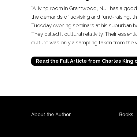
“A living room in Grantwood, N.J., has a good
the demands of advising and fund-raising, t
Tuesday evening seminars at his suburban ho
They called it cultural relativity. Their essen
culture was only a sampling taken from the v
Read the Full Article from Charles King
About the Author
Books