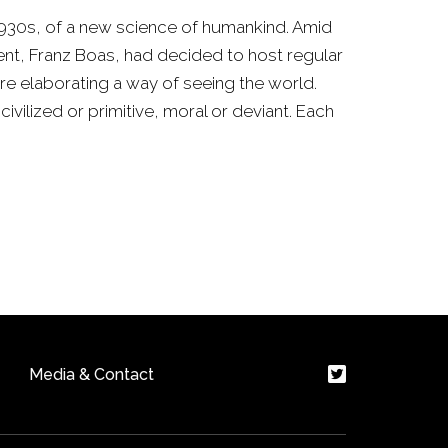
y 1930s, of a new science of humankind. Amid
ent, Franz Boas, had decided to host regular
e elaborating a way of seeing the world.
civilized or primitive, moral or deviant. Each
Media & Contact